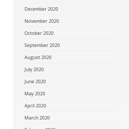
December 2020
November 2020
October 2020
September 2020
August 2020
July 2020
June 2020
May 2020
April 2020
March 2020