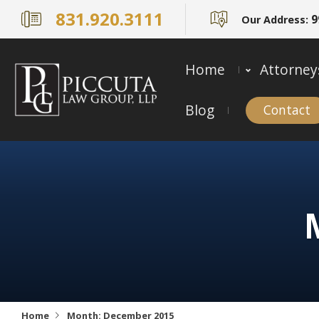
831.920.3111
9
Our Address:
Home
Attorney
Blog
Contact
Home
Month:
December 2015