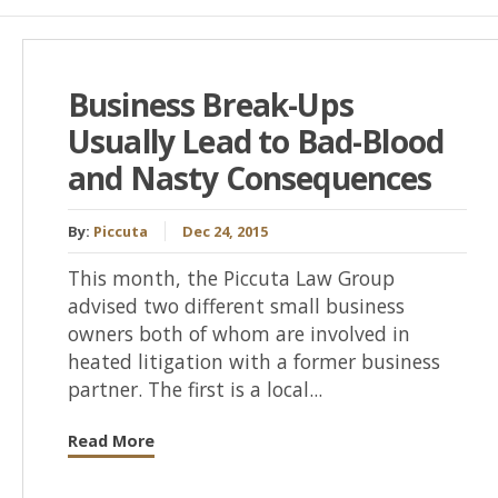
Business Break-Ups
Usually Lead to Bad-Blood
and Nasty Consequences
By:
Piccuta
Dec 24, 2015
This month, the Piccuta Law Group
advised two different small business
owners both of whom are involved in
heated litigation with a former business
partner. The first is a local...
Read More