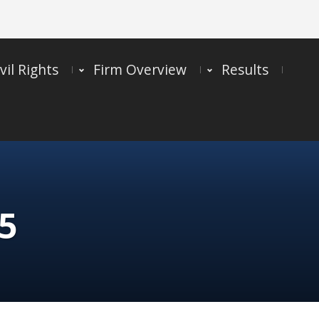
vil Rights
Firm Overview
Results
5