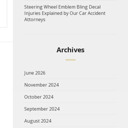
Steering Wheel Emblem Bling Decal
Injuries Explained by Our Car Accident
Attorneys
Archives
June 2026
November 2024
October 2024
September 2024
August 2024