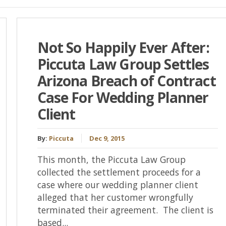
Not So Happily Ever After:
Piccuta Law Group Settles
Arizona Breach of Contract
Case For Wedding Planner
Client
By:
Piccuta
Dec 9, 2015
This month, the Piccuta Law Group
collected the settlement proceeds for a
case where our wedding planner client
alleged that her customer wrongfully
terminated their agreement. The client is
based...