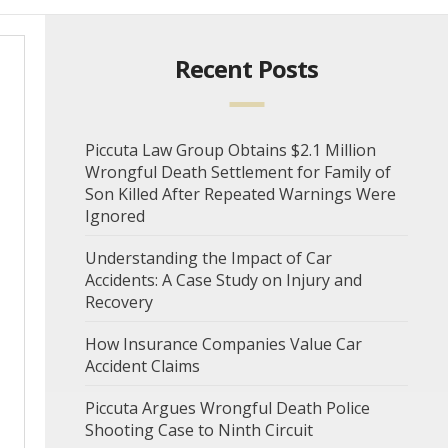
Recent Posts
Piccuta Law Group Obtains $2.1 Million
Wrongful Death Settlement for Family of
Son Killed After Repeated Warnings Were
Ignored
Understanding the Impact of Car
Accidents: A Case Study on Injury and
Recovery
How Insurance Companies Value Car
Accident Claims
Piccuta Argues Wrongful Death Police
Shooting Case to Ninth Circuit