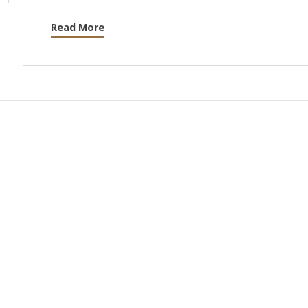
Read More