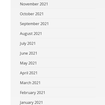
November 2021
October 2021
September 2021
August 2021
July 2021
June 2021
May 2021
April 2021
March 2021
February 2021
January 2021