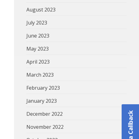
August 2023
July 2023
June 2023
May 2023
April 2023
March 2023
February 2023
January 2023
December 2022
Schedule a Callback
November 2022