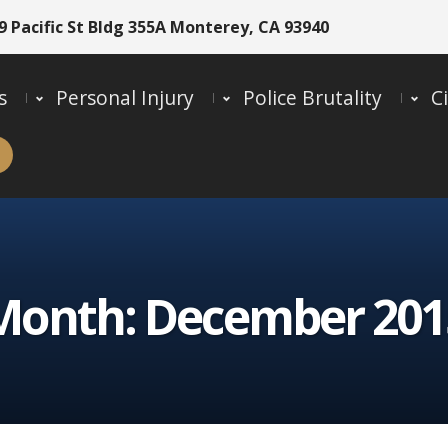
9 Pacific St Bldg 355A Monterey, CA 93940
s
Personal Injury
Police Brutality
Ci
Month:
December 201