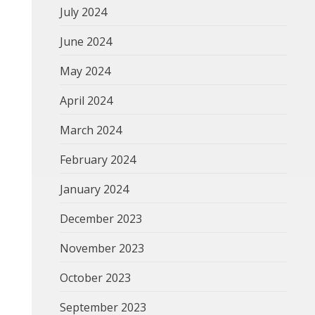
July 2024
June 2024
May 2024
April 2024
March 2024
February 2024
January 2024
December 2023
November 2023
October 2023
September 2023