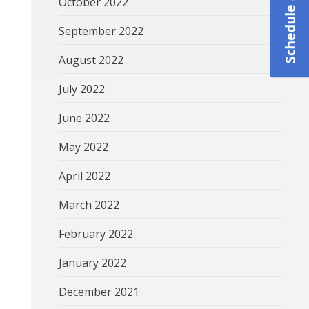
October 2022
September 2022
August 2022
July 2022
June 2022
May 2022
April 2022
March 2022
February 2022
January 2022
December 2021