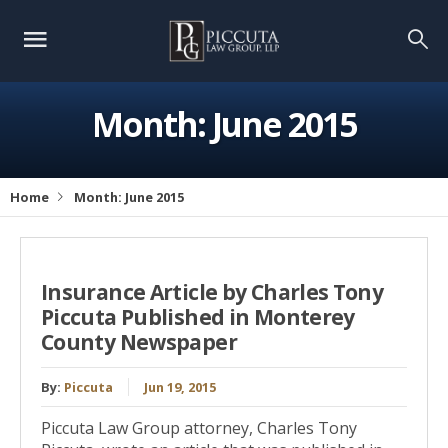
Month:
June 2015
Home
Month:
June 2015
Insurance Article by Charles Tony
Piccuta Published in Monterey
County Newspaper
By:
Piccuta
Jun 19, 2015
Piccuta Law Group attorney, Charles Tony