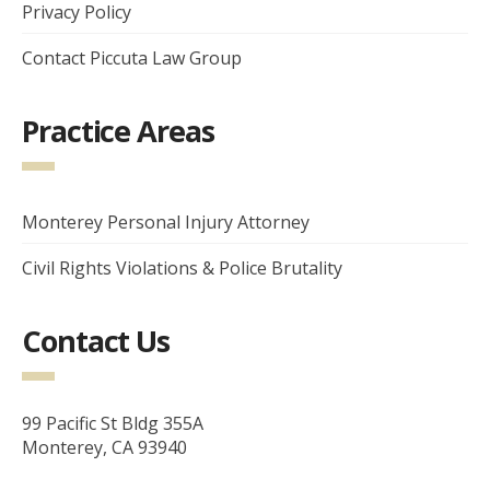
Privacy Policy
Contact Piccuta Law Group
Practice Areas
Monterey Personal Injury Attorney
Civil Rights Violations & Police Brutality
Contact Us
99 Pacific St Bldg 355A
Monterey, CA 93940