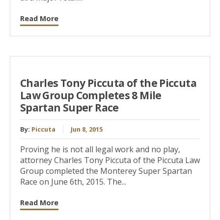
Read More
Charles Tony Piccuta of the Piccuta
Law Group Completes 8 Mile
Spartan Super Race
By:
Piccuta
Jun 8, 2015
Proving he is not all legal work and no play,
attorney Charles Tony Piccuta of the Piccuta Law
Group completed the Monterey Super Spartan
Race on June 6th, 2015. The...
Read More