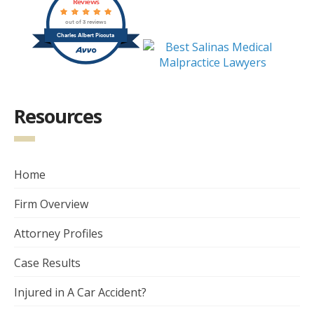
Reviews
out of 3 reviews
Charles Albert Piccuta
Resources
Home
Firm Overview
Attorney Profiles
Case Results
Injured in A Car Accident?