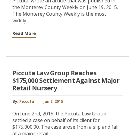
Piccuta, wrote an article that was published in
the Monterey County Weekly on June 19, 2015.
The Monterey County Weekly is the most
widely...
Read More
Piccuta Law Group Reaches
$175,000 Settlement Against Major
Retail Nursery
By:
Piccuta
Jun 2, 2015
On June 2nd, 2015, the Piccuta Law Group
settled a case on behalf of its client for
$175,000.00. The case arose from a slip and fall
at a major retail...