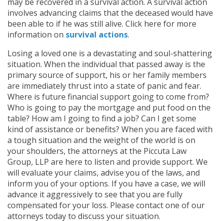
may be recovered in a survival action. A survival action
involves advancing claims that the deceased would have
been able to if he was still alive. Click here for more
information on
survival actions
.
Losing a loved one is a devastating and soul-shattering
situation. When the individual that passed away is the
primary source of support, his or her family members
are immediately thrust into a state of panic and fear.
Where is future financial support going to come from?
Who is going to pay the mortgage and put food on the
table? How am I going to find a job? Can I get some
kind of assistance or benefits? When you are faced with
a tough situation and the weight of the world is on
your shoulders, the attorneys at the Piccuta Law
Group, LLP are here to listen and provide support. We
will evaluate your claims, advise you of the laws, and
inform you of your options. If you have a case, we will
advance it aggressively to see that you are fully
compensated for your loss. Please contact one of our
attorneys today to discuss your situation.