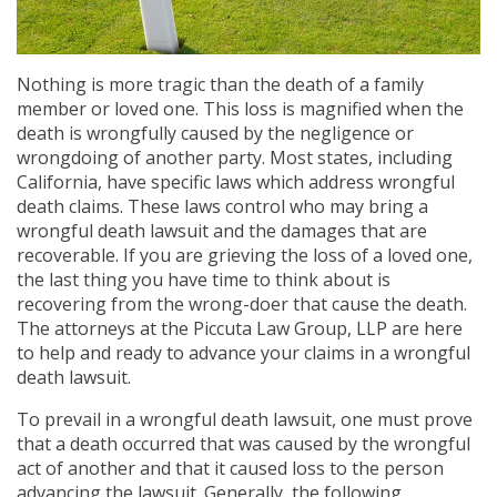
Nothing is more tragic than the death of a family
member or loved one. This loss is magnified when the
death is wrongfully caused by the negligence or
wrongdoing of another party. Most states, including
California, have specific laws which address wrongful
death claims. These laws control who may bring a
wrongful death lawsuit and the damages that are
recoverable. If you are grieving the loss of a loved one,
the last thing you have time to think about is
recovering from the wrong-doer that cause the death.
The attorneys at the Piccuta Law Group, LLP are here
to help and ready to advance your claims in a wrongful
death lawsuit.
To prevail in a wrongful death lawsuit, one must prove
that a death occurred that was caused by the wrongful
act of another and that it caused loss to the person
advancing the lawsuit. Generally, the following