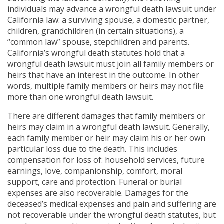
individuals may advance a wrongful death lawsuit under
California law: a surviving spouse, a domestic partner,
children, grandchildren (in certain situations), a
“common law” spouse, stepchildren and parents.
California’s wrongful death statutes hold that a
wrongful death lawsuit must join all family members or
heirs that have an interest in the outcome. In other
words, multiple family members or heirs may not file
more than one wrongful death lawsuit.
There are different damages that family members or
heirs may claim in a wrongful death lawsuit. Generally,
each family member or heir may claim his or her own
particular loss due to the death. This includes
compensation for loss of: household services, future
earnings, love, companionship, comfort, moral
support, care and protection. Funeral or burial
expenses are also recoverable. Damages for the
deceased’s medical expenses and pain and suffering are
not recoverable under the wrongful death statutes, but