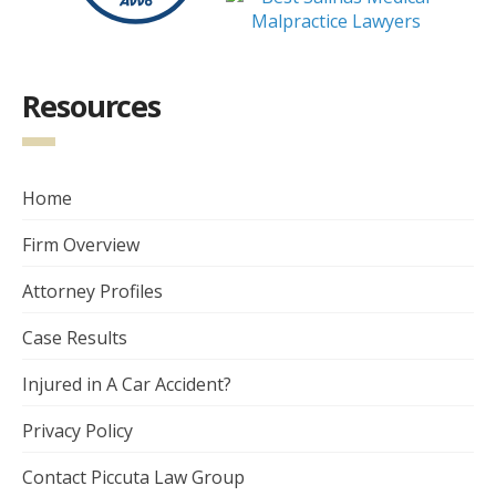
Resources
Home
Firm Overview
Attorney Profiles
Case Results
Injured in A Car Accident?
Privacy Policy
Contact Piccuta Law Group