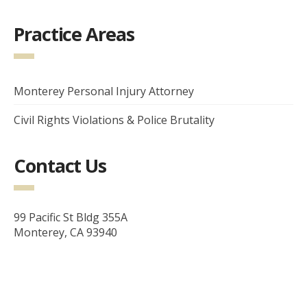
Practice Areas
Monterey Personal Injury Attorney
Civil Rights Violations & Police Brutality
Contact Us
99 Pacific St Bldg 355A
Monterey, CA 93940