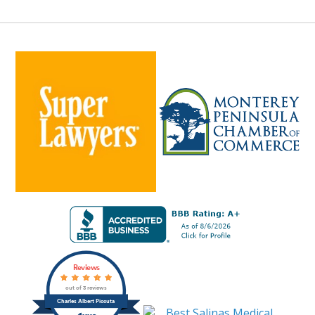
Reviews
out of 3 reviews
Charles Albert Piccuta