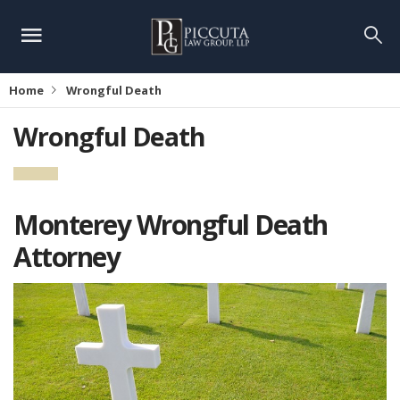
Home
Wrongful Death
Wrongful Death
Monterey Wrongful Death
Attorney