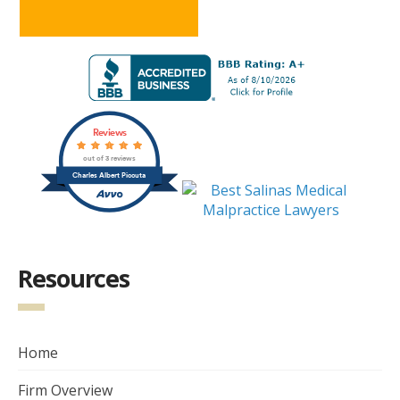
Reviews
out of 3 reviews
Charles Albert Piccuta
Resources
Home
Firm Overview