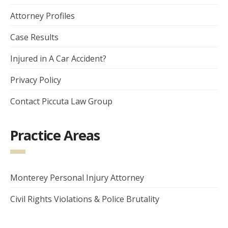
Attorney Profiles
Case Results
Injured in A Car Accident?
Privacy Policy
Contact Piccuta Law Group
Practice Areas
Monterey Personal Injury Attorney
Civil Rights Violations & Police Brutality