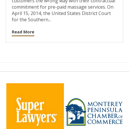
customers the wrong way with their contractual
commitment for pre-paid massage services. On
April 15, 2014, the United States District Court
for the Southern...
Read More