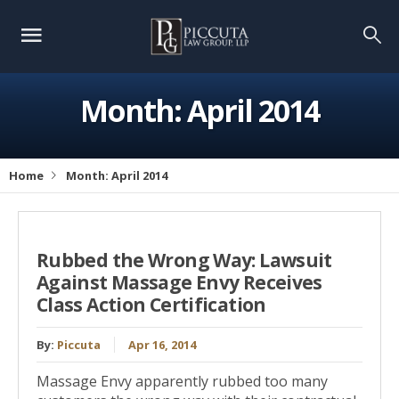
Month:
April 2014
Home
Month:
April 2014
Rubbed the Wrong Way: Lawsuit
Against Massage Envy Receives
Class Action Certification
By:
Piccuta
Apr 16, 2014
Massage Envy apparently rubbed too many