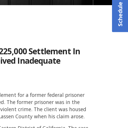
225,000 Settlement In
eived Inadequate
ttlement for a former federal prisoner
d. The former prisoner was in the
-violent crime. The client was housed
n Lassen County when his claim arose.
astern District of California. The case