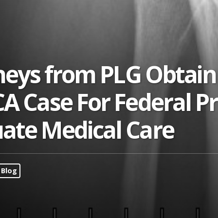
rneys from PLG Obtain
CA Case For Federal P
ate Medical Care
Blog