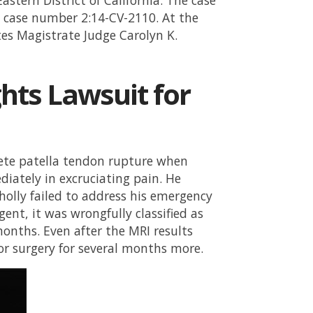
case number 2:14-CV-2110. At the
tes Magistrate Judge Carolyn K.
ghts Lawsuit for
plete patella tendon rupture when
diately in excruciating pain. He
holly failed to address his emergency
gent, it was wrongfully classified as
months. Even after the MRI results
for surgery for several months more.