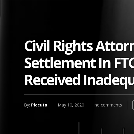
Civil Rights Atto
Settlement In FT
Received Inadequ
By:
Piccuta
May 10, 2020
no comments