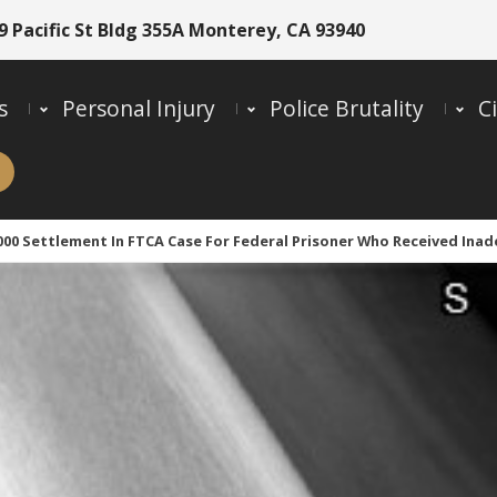
9 Pacific St Bldg 355A Monterey, CA 93940
s
Personal Injury
Police Brutality
Ci
,000 Settlement In FTCA Case For Federal Prisoner Who Received Ina