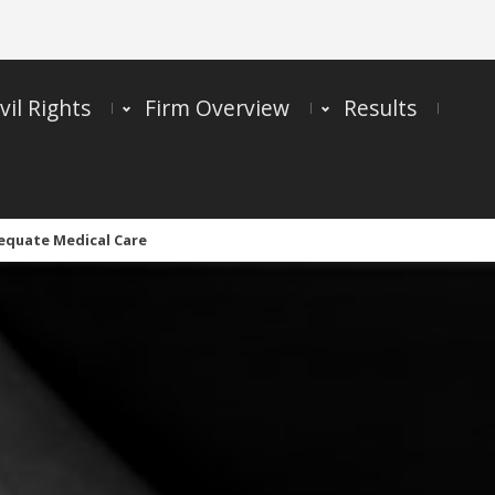
vil Rights
Firm Overview
Results
dequate Medical Care