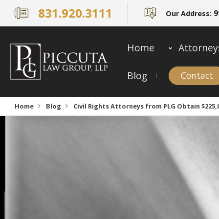
831.920.3111
9
Our Address:
Home
Attorney
Blog
Contact
Home
Blog
Civil Rights Attorneys from PLG Obtain $225