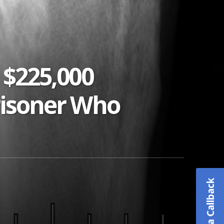
 $225,000
risoner Who
Schedule a Callback