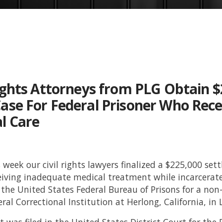
Rights Attorneys from PLG Obtain $
ase For Federal Prisoner Who Rec
l Care
s week our civil rights lawyers finalized a $225,000 se
eiving inadequate medical treatment while incarcerate
 the United States Federal Bureau of Prisons for a non
eral Correctional Institution at Herlong, California, i
 was filed in the United States District Court for the E