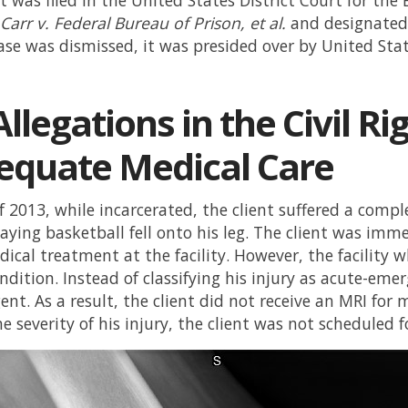
d
Carr v. Federal Bureau of Prison, et al.
and designated 
ase was dismissed, it was presided over by United Sta
llegations in the Civil Ri
equate Medical Care
f 2013, while incarcerated, the client suffered a com
aying basketball fell onto his leg. The client was imme
ical treatment at the facility. However, the facility w
dition. Instead of classifying his injury as acute-emer
nt. As a result, the client did not receive an MRI for 
he severity of his injury, the client was not scheduled 