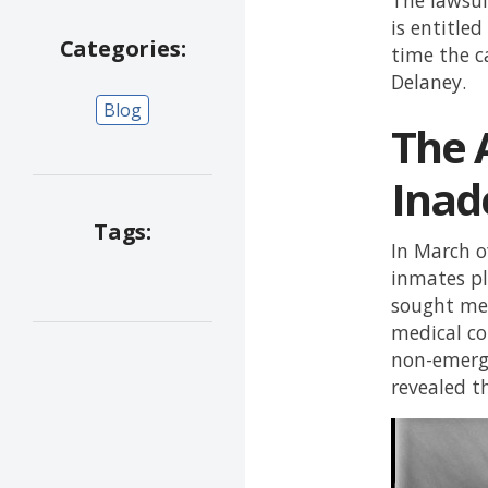
is entitle
Categories:
time the c
Delaney.
Blog
The A
Inad
Tags:
In March o
inmates pl
sought med
medical con
non-emerge
revealed t