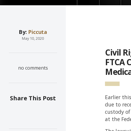
By:
Piccuta
May 10, 2020
Civil 
FTCA C
no comments
Medica
Earlier thi
Share This Post
due to rec
custody of
at the Fed
The lawsuit