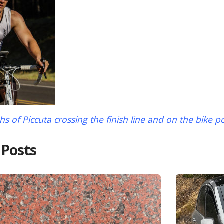
s of Piccuta crossing the finish line and on the bike p
 Posts