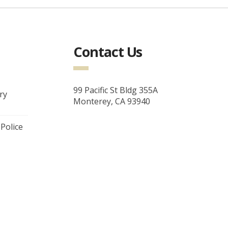
Contact Us
99 Pacific St Bldg 355A
ry
Monterey, CA 93940
 Police