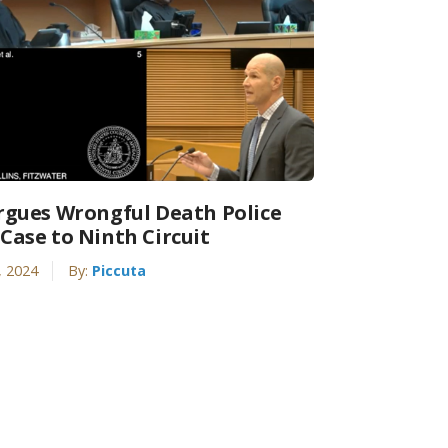
rgues Wrongful Death Police
Case to Ninth Circuit
, 2024
By:
Piccuta