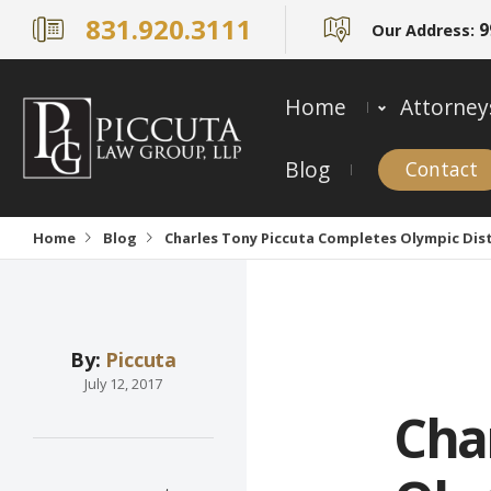
831.920.3111
9
Our Address:
Home
Attorney
Blog
Contact
Home
Blog
Charles Tony Piccuta Completes Olympic Dista
By:
Piccuta
July 12, 2017
Cha