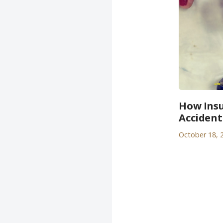
How Insu
Accident
October 18, 