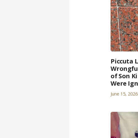
Piccuta 
Wrongful
of Son K
Were Ig
June 15, 2026