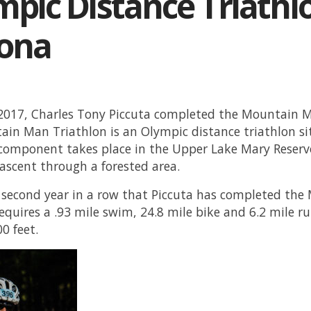
pic Distance Triathlo
zona
 2017, Charles Tony Piccuta completed the Mountain Ma
in Man Triathlon is an Olympic distance triathlon si
omponent takes place in the Upper Lake Mary Reserv
 ascent through a forested area.
e second year in a row that Piccuta has completed th
requires a .93 mile swim, 24.8 mile bike and 6.2 mile ru
00 feet.