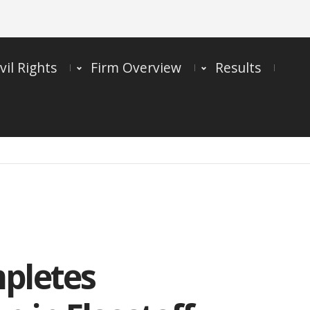
vil Rights
Firm Overview
Results
mpletes