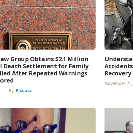
Law Group Obtains $2.1 Million
Understa
 Death Settlement for Family
Accidents
illed After Repeated Warnings
Recovery
nored
November 21,
By:
Piccuta