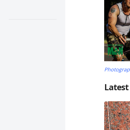
Photograph
Latest