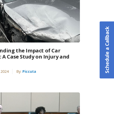
Schedule a Callback
nding the Impact of Car
: A Case Study on Injury and
 2024
By:
Piccuta