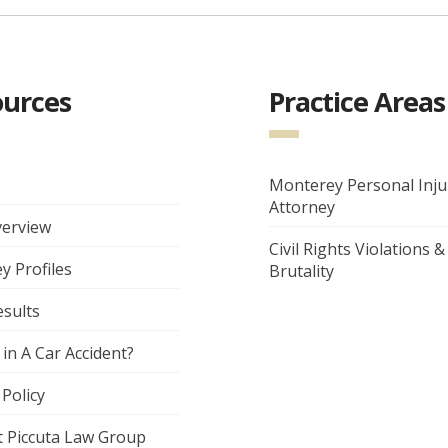
ources
Practice Areas
Monterey Personal Inju
Attorney
verview
Civil Rights Violations &
y Profiles
Brutality
esults
 in A Car Accident?
 Policy
t Piccuta Law Group