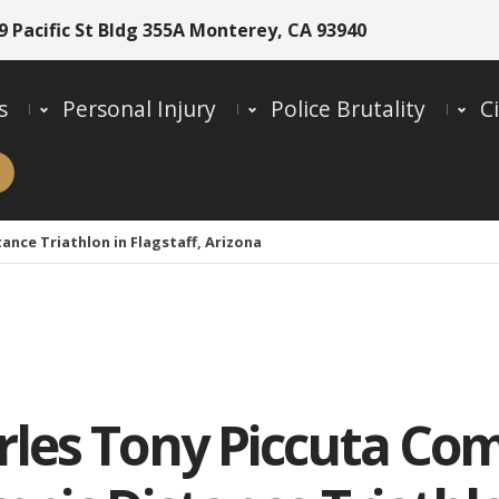
9 Pacific St Bldg 355A Monterey, CA 93940
s
Personal Injury
Police Brutality
Ci
nce Triathlon in Flagstaff, Arizona
rles Tony Piccuta Co