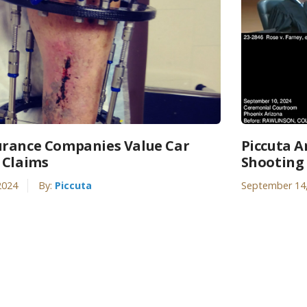
rance Companies Value Car
Piccuta A
 Claims
Shooting 
2024
By:
Piccuta
September 14