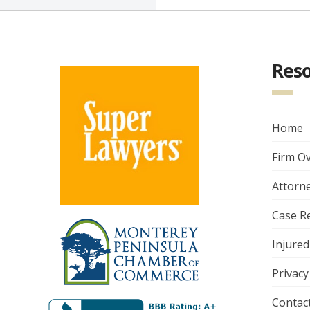
Res
Home
Firm O
Attorne
Case R
Injured
Privacy
Contac