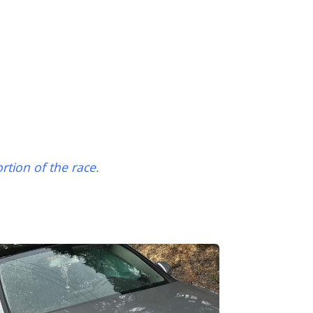
ortion of the race.