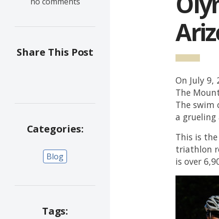
Olym
no comments
Ari
Share This Post
On July 9,
The Mounta
The swim c
a grueling
Categories:
This is th
triathlon 
Blog
is over 6,9
Tags: