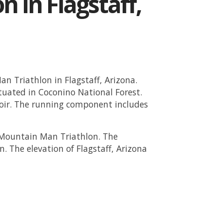
n in Flagstaff,
n Triathlon in Flagstaff, Arizona.
tuated in Coconino National Forest.
oir. The running component includes
e Mountain Man Triathlon. The
n. The elevation of Flagstaff, Arizona